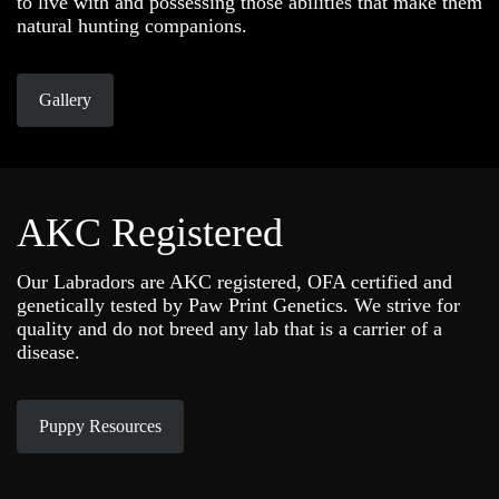
to live with and possessing those abilities that make them
natural hunting companions.
Gallery
AKC Registered
Our Labradors are AKC registered, OFA certified and
genetically tested by Paw Print Genetics. We strive for
quality and do not breed any lab that is a carrier of a
disease.
Puppy Resources