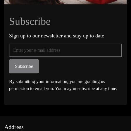
Subscribe
Sign up to our newsletter and stay up to date
Subscribe
By submitting your information, you are granting us
permission to email you. You may unsubscribe at any time.
Address