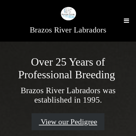
Brazos River Labradors
Over 25 Years of
Professional Breeding
Brazos River Labradors was
established in 1995.
View our Pedigree