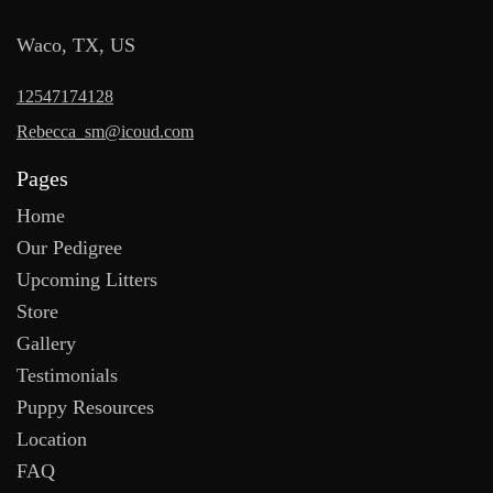
Waco, TX, US
12547174128
Rebecca_sm@icoud.com
Pages
Home
Our Pedigree
Upcoming Litters
Store
Gallery
Testimonials
Puppy Resources
Location
FAQ