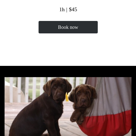
1h | $45
Book now