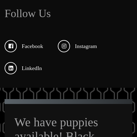
Follow Us
Facebook
Instagram
LinkedIn
We have puppies
available! Black,