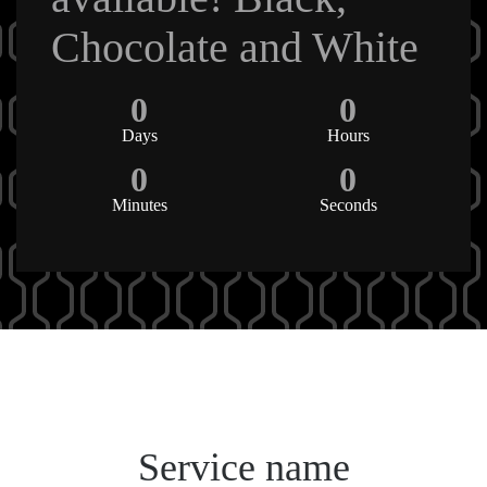
Chocolate and White
0
0
Days
Hours
0
0
Minutes
Seconds
Service name