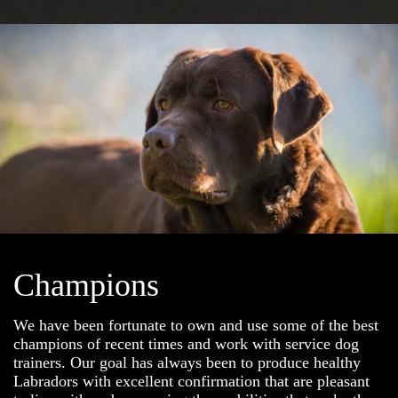
Champions
We have been fortunate to own and use some of the best
champions of recent times and work with service dog
trainers. Our goal has always been to produce healthy
Labradors with excellent confirmation that are pleasant