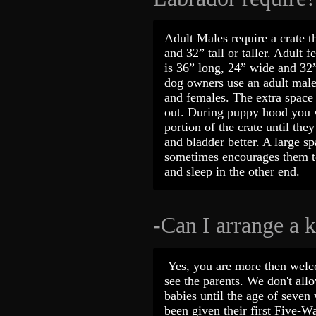
Adult Males require a crate t
and 32” tall or taller. Adult f
is 36” long, 24” wide and 32”
dog owners use an adult male 
and females. The extra space 
out. During puppy hood you w
portion of the crate until the
and bladder better. A large s
sometimes encourages them to
and sleep in the other end.
-Can I arrange a k
Yes, you are more then welc
see the parents. We don't allo
babies until the age of seve
been given their first Five-W