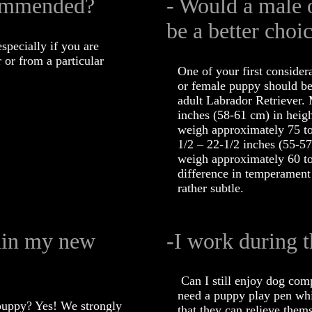
commended?
- Would a male 
be a better choi
specially if you are
 or from a particular
One of your first consider
or female puppy should be
adult Labrador Retriever.
inches (58-61 cm) in heigh
weigh approximately 75 to
1/2 – 22-1/2 inches (55-57
weigh approximately 60 to
difference in temperament
rather subtle.
rain my new
-I work during t
Can I still enjoy dog com
need a puppy play pen whi
puppy? Yes! We strongly
that they can relieve them