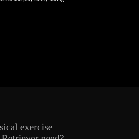
ical exercise
 Retriever need?