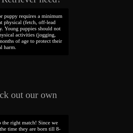
or puppy requires a minimum
t physical (fetch, off-lead
ly. Young puppies should not
ysical activities (jogging,
 months of age to protect their
ical harm.
ick out our own
 the right match! Since we
he time they are born till 8-