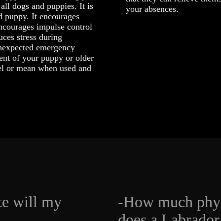
all dogs and puppies. It is
your absences.
 puppy. It encourages
encourages impulse control
duces stress during
 unexpected emergency
ent of your puppy or older
uel or mean when used and
te will my
-How much phys
does a Labrador