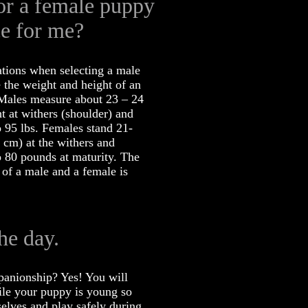
or a female puppy
ce for me?
ations when selecting a male
 the weight and height of an
 Males measure about 23 – 24
t at withers (shoulder) and
 95 lbs. Females stand 21-
 cm) at the withers and
 80 pounds at maturity. The
 of a male and a female is
he day.
panionship? Yes! You will
le your puppy is young so
selves and play safely during