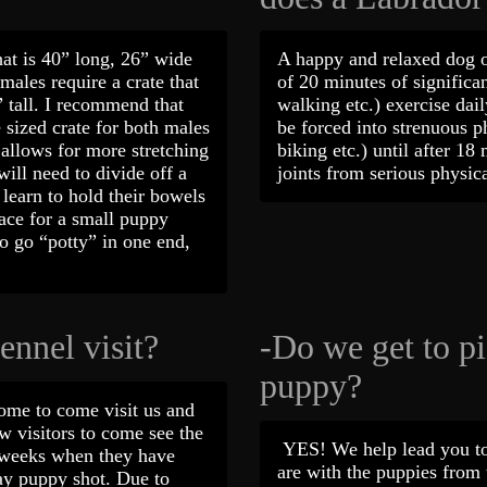
hat is 40” long, 26” wide
A happy and relaxed dog 
emales require a crate that
of 20 minutes of significan
 tall. I recommend that
walking etc.) exercise dai
sized crate for both males
be forced into strenuous ph
allows for more stretching
biking etc.) until after 18
ill need to divide off a
joints from serious phys
y learn to hold their bowels
pace for a small puppy
 go “potty” in one end,
ennel visit?
-Do we get to p
puppy?
ome to come visit us and
w visitors to come see the
YES! We help lead you to
n weeks when they have
are with the puppies from t
ay puppy shot. Due to