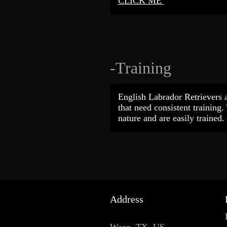
CLICK ME
-Training
English Labrador Retrievers a
that need consistent training.
nature and are easily trained.
Address
Waco, TX, US