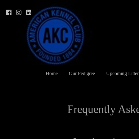
Home
Our Pedigree
Upcoming Litter
Frequently Ask