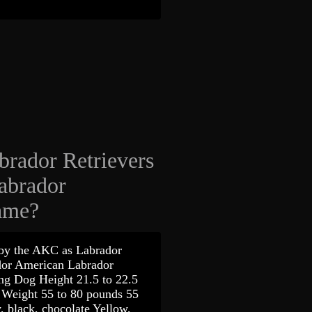
brador Retrievers
abrador
same?
 by the AKC as Labrador
ador American Labrador
g Dog Height 21.5 to 22.5
s Weight 55 to 80 pounds 55
, black, chocolate Yellow,