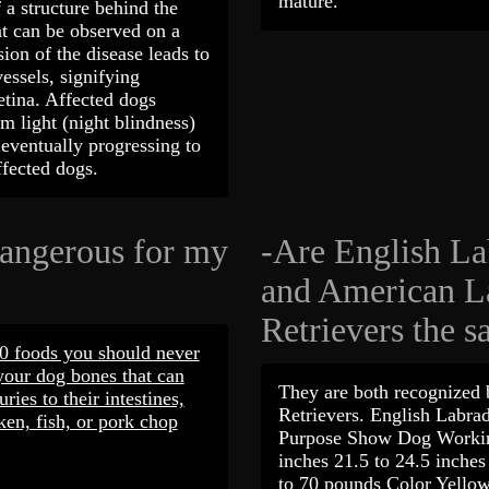
mature.
 a structure behind the
at can be observed on a
ion of the disease leads to
vessels, signifying
etina. Affected dogs
im light (night blindness)
 eventually progressing to
affected dogs.
dangerous for my
-Are English La
and American L
Retrievers the 
10 foods you should never
your dog bones that can
They are both recognized
uries to their intestines,
Retrievers. English Labr
ken, fish, or pork chop
Purpose Show Dog Workin
inches 21.5 to 24.5 inche
to 70 pounds Color Yellow