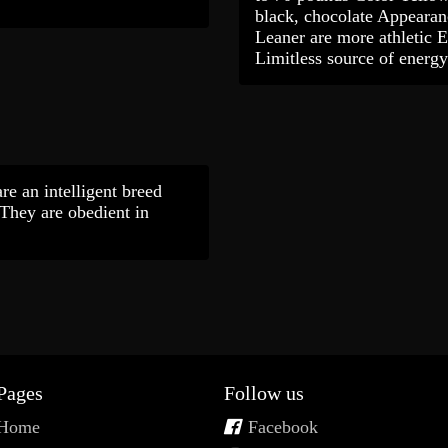
black, chocolate Appearan
Leaner are more athletic 
Limitless source of ener
re an intelligent breed
 They are obedient in
Pages
Follow us
Home
Facebook