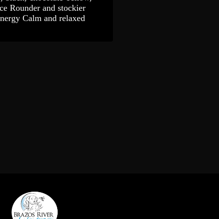
ce Rounder and stockier
Energy Calm and relaxed
gy