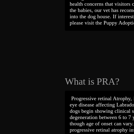
health concerns that visitors 
the babies, our vet has recome
into the dog house. If interes
please visit the Puppy Adop
What is PRA?
Progressive retinal Atrophy, i
eye disease affecting Labrado
dogs begin showing clinical s
degeneration between 6 to 7 
though age of onset can vary. I
progressive retinal atrophy i