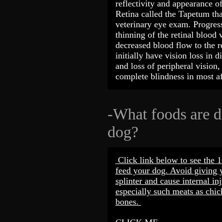
reflectivity and appearance of
Retina called the Tapetum th
veterinary eye exam. Progress
thinning of the retinal blood 
decreased blood flow to the r
initially have vision loss in d
and loss of peripheral vision,
complete blindness in most 
-What foods are 
dog?
Click link below to see the 
feed your dog. Avoid giving 
splinter and cause internal inj
especially such meats as chic
bones.