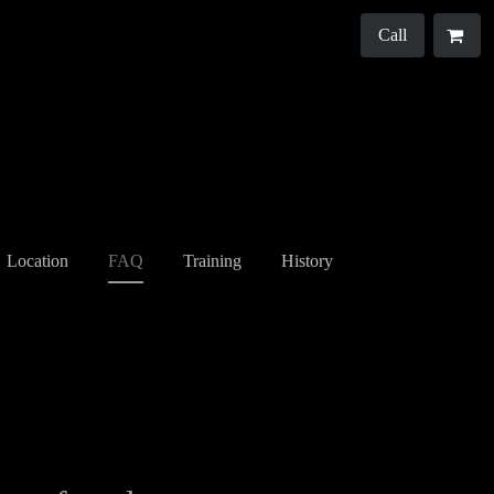
Call
Location
FAQ
Training
History