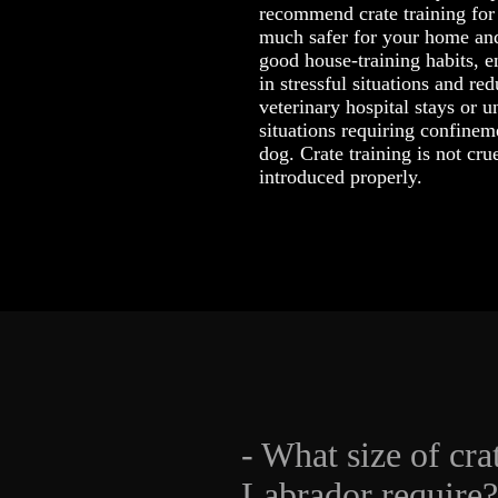
recommend crate training for 
much safer for your home and
good house-training habits, 
in stressful situations and re
veterinary hospital stays or
situations requiring confinem
dog. Crate training is not cr
introduced properly.
- What size of cra
Labrador require?