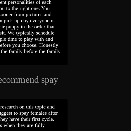
nt personalities of each
u to the right one. You
sooner from pictures and
On pick up day everyone is
ir puppy in the order that
sit. We typically schedule
mple time to play with and
before you choose. Honestly
the family before the family
recommend spay
research on this topic and
uggest to spay females after
hey have their first cycle.
 when they are fully