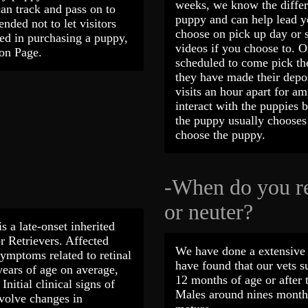
weeks, we know the differe
can track and pass on to
puppy and can help lead yo
nded not to let visitors
choose on pick up day or 
ted in purchasing a puppy,
videos if you choose to. 
tion Page.
scheduled to come pick the
they have made their depo
visits an hour apart for a
interact with the puppies 
the puppy usually chooses 
choose the puppy.
-When do you 
or neuter?
s a late-onset inherited
r Retrievers. Affected
We have done a extensive 
ymptoms related to retinal
have found that our vets s
years of age on average,
12 months of age or after t
nitial clinical signs of
Males around nines months
nvolve changes in