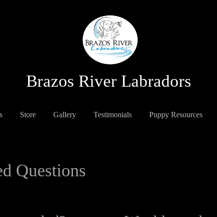
Brazos River Labradors
s
Store
Gallery
Testimonials
Puppy Resources
ed Questions