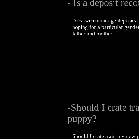
- Is a deposit re
Yes, we encourage deposits e
hoping for a particular gender
father and mother.
-Should I crate t
puppy?
Should I crate train my new 